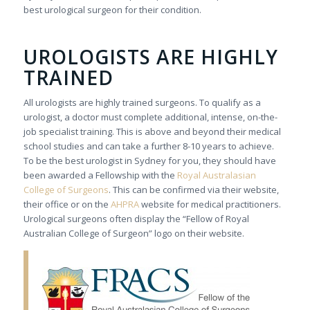
best urological surgeon for their condition.
UROLOGISTS ARE HIGHLY
TRAINED
All urologists are highly trained surgeons. To qualify as a
urologist, a doctor must complete additional, intense, on-the-
job specialist training. This is above and beyond their medical
school studies and can take a further 8-10 years to achieve.
To be the best urologist in Sydney for you, they should have
been awarded a Fellowship with the
Royal Australasian
College of Surgeons
. This can be confirmed via their website,
their office or on the
AHPRA
website for medical practitioners.
Urological surgeons often display the “Fellow of Royal
Australian College of Surgeon” logo on their website.