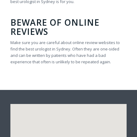
best urologist in Sydney is for you.
BEWARE OF ONLINE
REVIEWS
Make sure you are careful about online review websites to
find the best urologist in Sydney. Often they are one-sided
and can be written by patients who have had a bad
experience that often is unlikely to be repeated again.