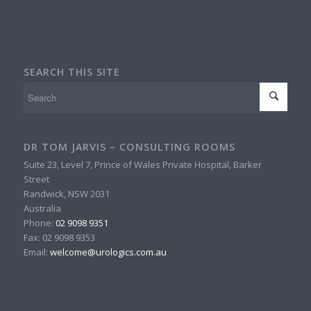
SEARCH THIS SITE
DR TOM JARVIS – CONSULTING ROOMS
Suite 23, Level 7, Prince of Wales Private Hospital, Barker
Street
Randwick
,
NSW
2031
Australia
Phone:
02 9098 9351
Fax:
02 9098 9353
Email:
welcome@urologics.com.au