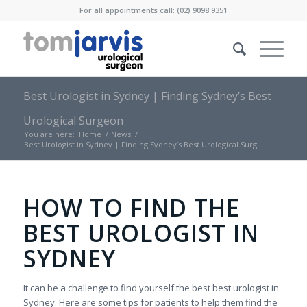
For all appointments call: (02) 9098 9351
Best Urologist in Sydney | Finding Sydney’s Best
Urological Surgeon
You are here:
Home
/
News
/
Best Urologist in Sydney | Finding Sydney’s Best Urological Surg...
HOW TO FIND THE
BEST UROLOGIST IN
SYDNEY
It can be a challenge to find yourself the best best urologist in
Sydney. Here are some tips for patients to help them find the