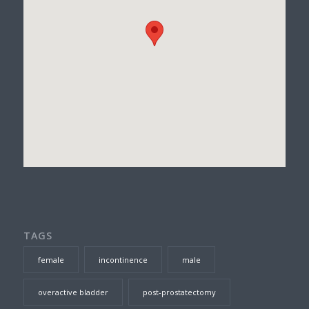
TAGS
female
incontinence
male
overactive bladder
post-prostatectomy