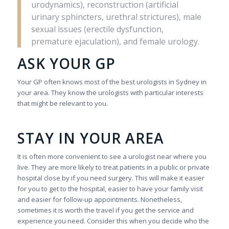
urodynamics), reconstruction (artificial
urinary sphincters, urethral strictures), male
sexual issues (erectile dysfunction,
premature ejaculation), and female urology.
ASK YOUR GP
Your GP often knows most of the best urologists in Sydney in
your area. They know the urologists with particular interests
that might be relevant to you.
STAY IN YOUR AREA
It is often more convenient to see a urologist near where you
live. They are more likely to treat patients in a public or private
hospital close by if you need surgery. This will make it easier
for you to get to the hospital, easier to have your family visit
and easier for follow-up appointments. Nonetheless,
sometimes it is worth the travel if you get the service and
experience you need. Consider this when you decide who the