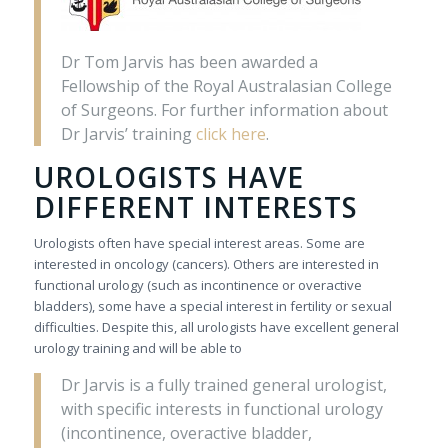
Dr Tom Jarvis has been awarded a
Fellowship of the Royal Australasian College
of Surgeons. For further information about
Dr Jarvis’ training
click here
.
UROLOGISTS HAVE
DIFFERENT INTERESTS
Urologists often have special interest areas. Some are
interested in oncology (cancers). Others are interested in
functional urology (such as incontinence or overactive
bladders), some have a special interest in fertility or sexual
difficulties. Despite this, all urologists have excellent general
urology training and will be able to
Dr Jarvis is a fully trained general urologist,
with specific interests in functional urology
(incontinence, overactive bladder,