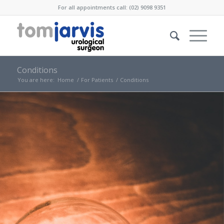
For all appointments call: (02) 9098 9351
Conditions
You are here:
Home
/
For Patients
/
Conditions