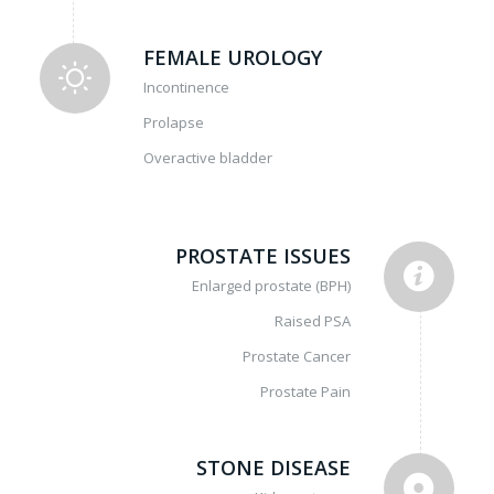
FEMALE UROLOGY
Incontinence
Prolapse
Overactive bladder
PROSTATE ISSUES
Enlarged prostate (BPH)
Raised PSA
Prostate Cancer
Prostate Pain
STONE DISEASE