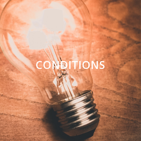
CONDITIONS