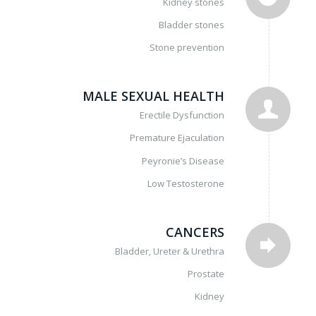
Kidney stones
Bladder stones
Stone prevention
MALE SEXUAL HEALTH
Erectile Dysfunction
Premature Ejaculation
Peyronie’s Disease
Low Testosterone
CANCERS
Bladder, Ureter & Urethra
Prostate
Kidney