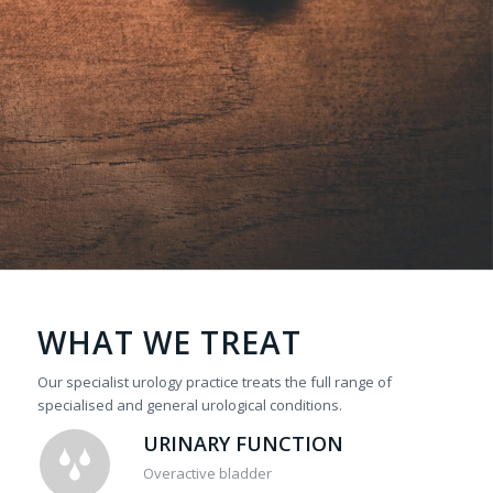
WHAT WE TREAT
Our specialist urology practice treats the full range of
specialised and general urological conditions.
URINARY FUNCTION
Overactive bladder