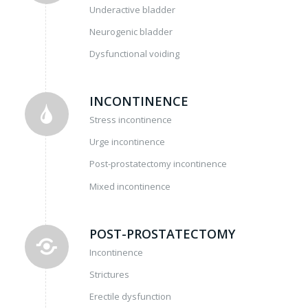
Underactive bladder
Neurogenic bladder
Dysfunctional voiding
INCONTINENCE
Stress incontinence
Urge incontinence
Post-prostatectomy incontinence
Mixed incontinence
POST-PROSTATECTOMY
Incontinence
Strictures
Erectile dysfunction