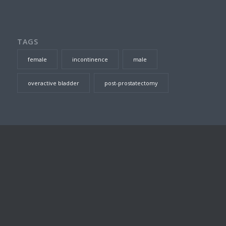
TAGS
female
incontinence
male
overactive bladder
post-prostatectomy
SEARCH THIS SITE
DR TOM JARVIS – CONSULTING ROOMS
Suite 23, Level 7, Prince of Wales Private Hospital, Barker
Street