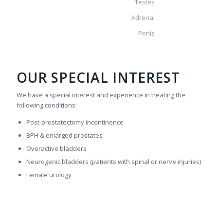
Testes
Adrenal
Penis
OUR SPECIAL INTEREST
We have a special interest and experience in treating the
following conditions:
Post-prostatectomy incontinence
BPH & enlarged prostates
Overactive bladders
Neurogenic bladders (patients with spinal or nerve injuries)
Female urology