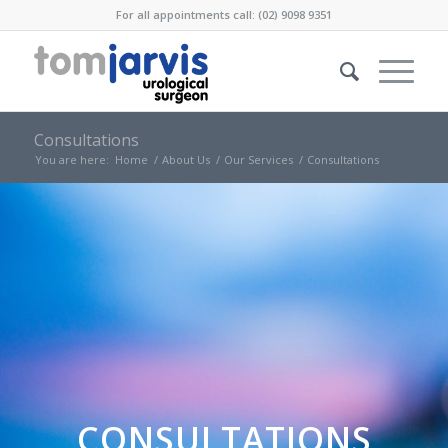
For all appointments call: (02) 9098 9351
Consultations
You are here:
Home
/
About Us
/
Our Services
/
Consultations
CONSULTATIONS