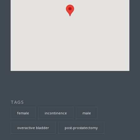
TAGS
female
incontinence
male
overactive bladder
post-prostatectomy