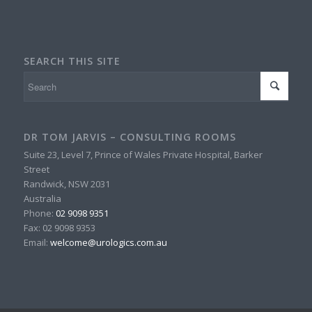
SEARCH THIS SITE
DR TOM JARVIS – CONSULTING ROOMS
Suite 23, Level 7, Prince of Wales Private Hospital, Barker
Street
Randwick
,
NSW
2031
Australia
Phone:
02 9098 9351
Fax:
02 9098 9353
Email:
welcome@urologics.com.au