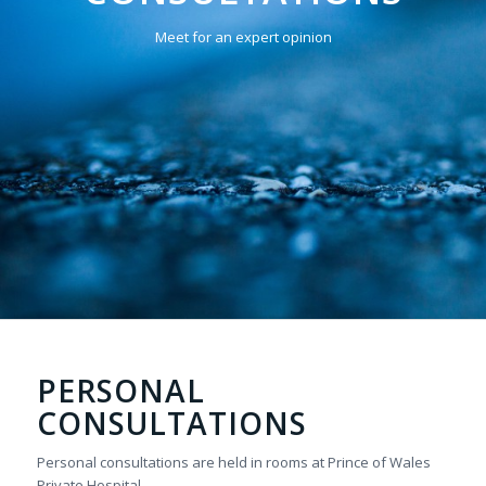
Meet for an expert opinion
PERSONAL
CONSULTATIONS
Personal consultations are held in rooms at Prince of Wales
Private Hospital.