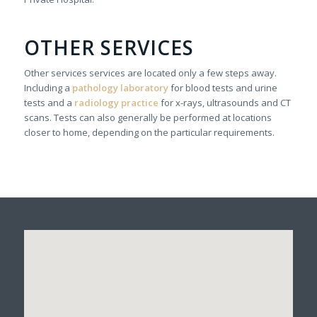
OTHER SERVICES
Other services services are located only a few steps away.
Including a
pathology laboratory
for blood tests and urine
tests and a
radiology practice
for x-rays, ultrasounds and CT
scans. Tests can also generally be performed at locations
closer to home, depending on the particular requirements.