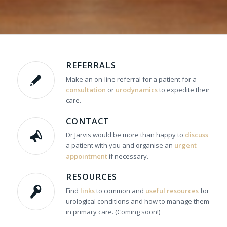
REFERRALS
Make an on-line referral for a patient for a
consultation
or
urodynamics
to expedite their
care.
CONTACT
Dr Jarvis would be more than happy to
discuss
a patient with you and organise an
urgent
appointment
if necessary.
RESOURCES
Find
links
to common and
useful resources
for
urological conditions and how to manage them
in primary care. (Coming soon!)