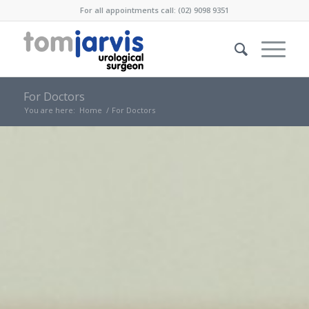
For all appointments call: (02) 9098 9351
For Doctors
You are here:
Home
/
For Doctors