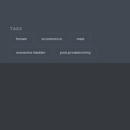
TAGS
female
incontinence
male
overactive bladder
post-prostatectomy
SEARCH THIS SITE
DR TOM JARVIS – CONSULTING ROOMS
Suite 23, Level 7, Prince of Wales Private Hospital, Barker