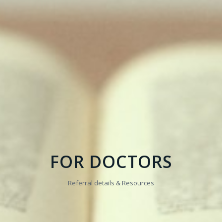
FOR DOCTORS
Referral details & Resources