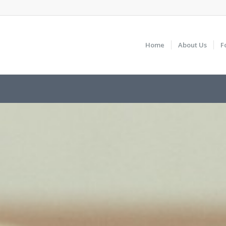
Home
About Us
F