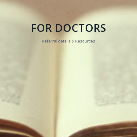
FOR DOCTORS
Referral details & Resources