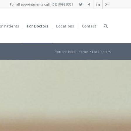
For all appointments call: (02) 9098 9351
or Patients
For Doctors
Locations
Contact
You are here:
Home
/
For Doctors