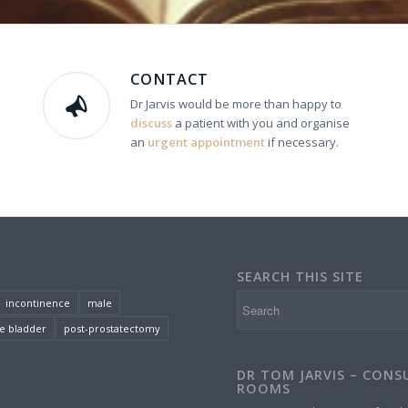
CONTACT
Dr Jarvis would be more than happy to
discuss
a patient with you and organise
an
urgent appointment
if necessary.
SEARCH THIS SITE
incontinence
male
e bladder
post-prostatectomy
DR TOM JARVIS – CONS
ROOMS