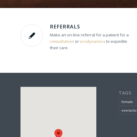
REFERRALS
Make an on-line referral for a patient for a
consultation
or
urodynamics
to expedite
their care.
TAGS
female
overactiv