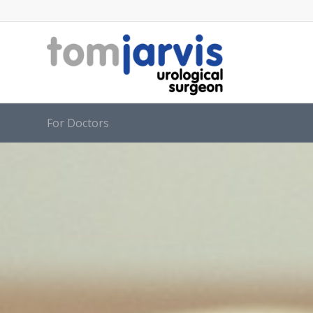
For Doctors