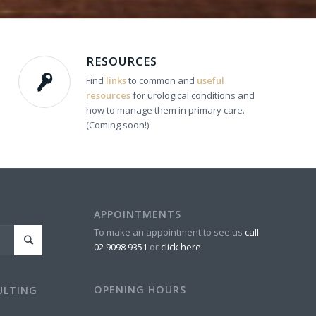
RESOURCES
Find
links
to common and
useful
resources
for urological conditions and
how to manage them in primary care.
(Coming soon!)
APPOINTMENTS
To make an appointment to see us
call
02 9098 9351
or
click here
.
OPENING HOURS
ULTING